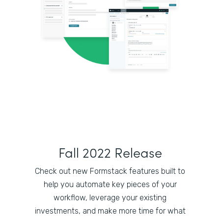
Fall 2022 Release
Check out new Formstack features built to
help you automate key pieces of your
workflow, leverage your existing
investments, and make more time for what