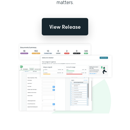
matters.
View Release