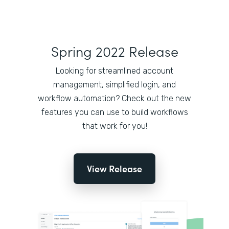
Spring 2022 Release
Looking for streamlined account
management, simplified login, and
workflow automation? Check out the new
features you can use to build workflows
that work for you!
View Release