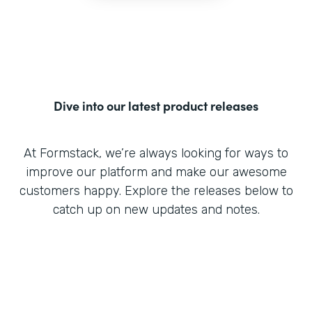
Dive into our latest product releases
At Formstack, we’re always looking for ways to
improve our platform and make our awesome
customers happy. Explore the releases below to
catch up on new updates and notes.