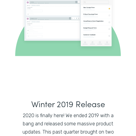
Winter 2019 Release
2020 is finally here! We ended 2019 with a
bang and released some massive product
updates. This past quarter brought on two