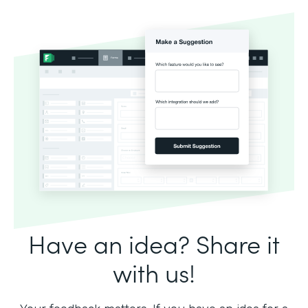
Have an idea? Share it
with us!