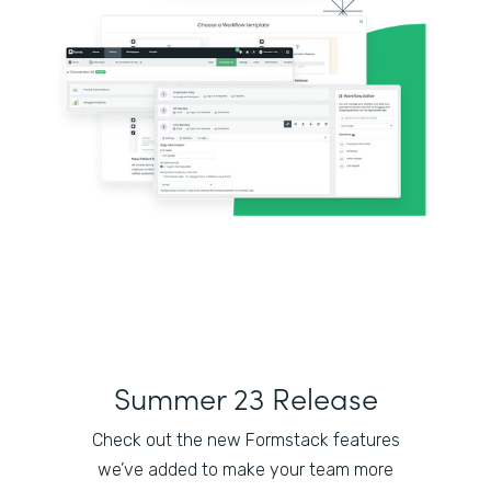
Summer 23 Release
Check out the new Formstack features
we’ve added to make your team more