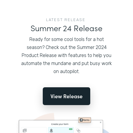
LATEST RELEASE
Summer 24 Release
Ready for some cool tools for a hot
season? Check out the Summer 2024
Product Release with features to help you
automate the mundane and put busy work
on autopilot.
View Release