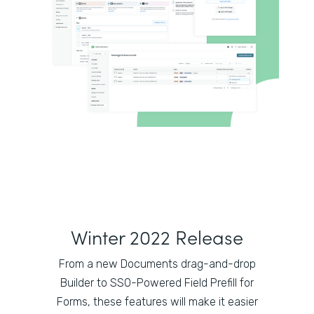
Winter 2022 Release
From a new Documents drag-and-drop
Builder to SSO-Powered Field Prefill for
Forms, these features will make it easier