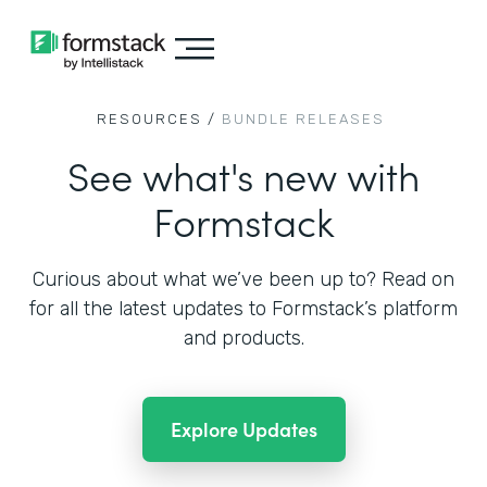
RESOURCES /
BUNDLE RELEASES
See what's new with
Formstack
Curious about what we’ve been up to? Read on
for all the
latest updates to Formstack’s platform
and products.
Explore Updates