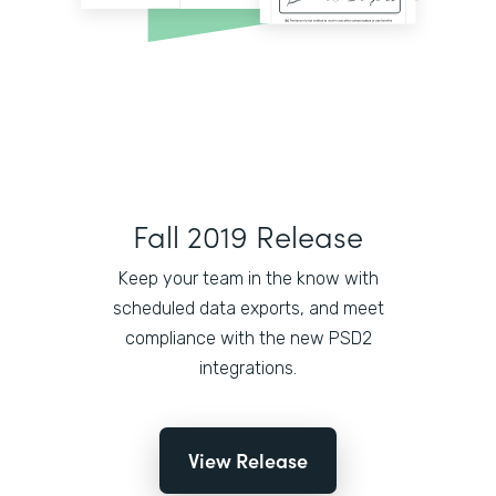
Fall 2019 Release
Keep your team in the know with
scheduled data exports, and meet
compliance with the new PSD2
integrations.
View Release