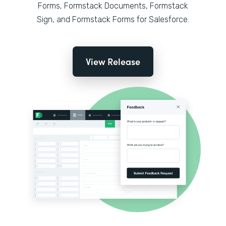
Forms, Formstack Documents, Formstack
Sign, and Formstack Forms for Salesforce.
View Release