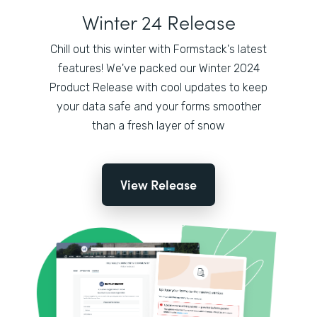
Winter 24 Release
Chill out this winter with Formstack's latest
features! We've packed our Winter 2024
Product Release with cool updates to keep
your data safe and your forms smoother
than a fresh layer of snow
View Release