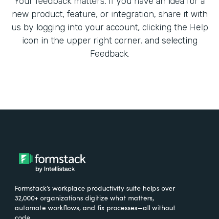
Your feedback matters. If you have an idea for a
new product, feature, or integration, share it with
us by logging into your account, clicking the Help
icon in the upper right corner, and selecting
Feedback.
Formstack’s workplace productivity suite helps over
32,000+ organizations digitize what matters,
automate workflows, and fix processes—all without
code.