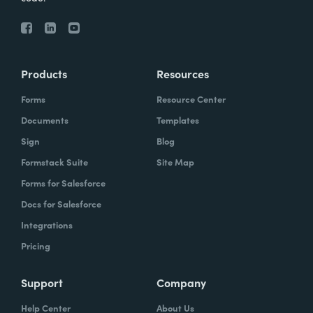
Products
Resources
Forms
Resource Center
Documents
Templates
Sign
Blog
Formstack Suite
Site Map
Forms for Salesforce
Docs for Salesforce
Integrations
Pricing
Support
Company
Help Center
About Us