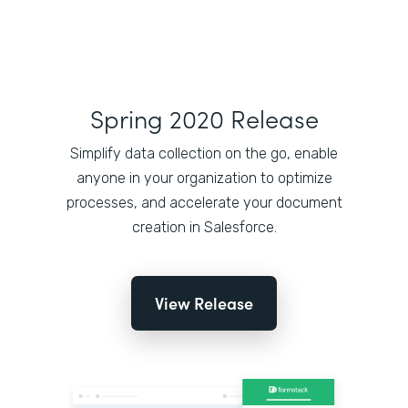
Spring 2020 Release
Simplify data collection on the go, enable
anyone in your organization to optimize
processes, and accelerate your document
creation in Salesforce.
View Release