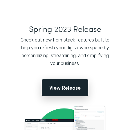
Spring 2023 Release
Check out new Formstack features built to
help you refresh your digital workspace by
personalizing, streamlining, and simplifying
your business.
View Release