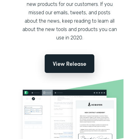
new products for our customers. If you
missed our emails, tweets, and posts
about the news, keep reading to learn all
about the new tools and products you can
use in 2020.
View Release