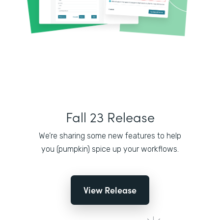
Fall 23 Release
We’re sharing some new features to help
you (pumpkin) spice up your workflows.
View Release