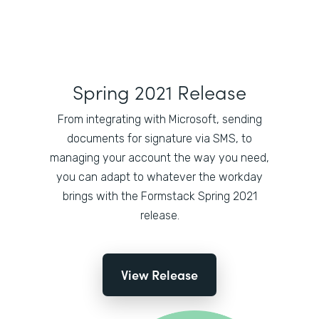
Spring 2021 Release
From integrating with Microsoft, sending
documents for signature via SMS, to
managing your account the way you need,
you can adapt to whatever the workday
brings with the Formstack Spring 2021
release.
View Release