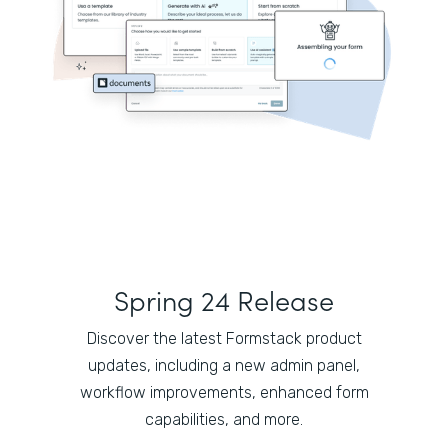
Spring 24 Release
Discover the latest Formstack product
updates, including a new admin panel,
workflow improvements, enhanced form
capabilities, and more.