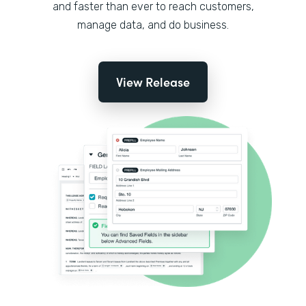
and faster than ever to reach customers,
manage data, and do business.
View Release