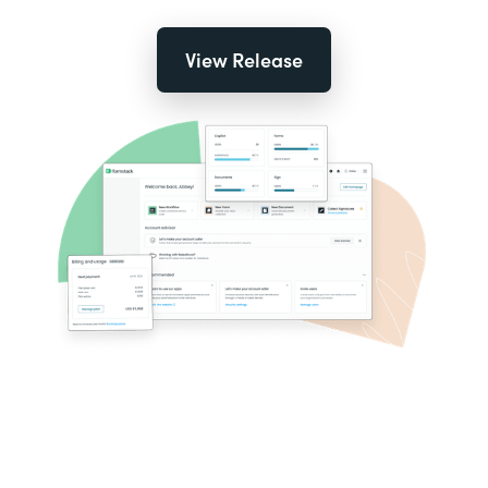
View Release