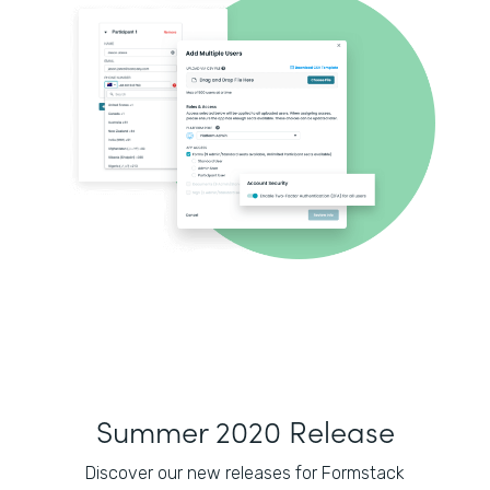
Summer 2020 Release
Discover our new releases for Formstack