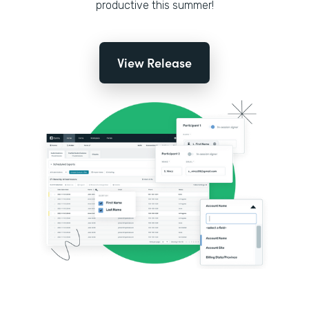
productive this summer!
View Release