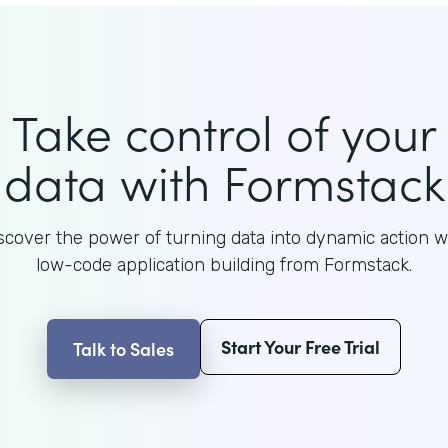
Take control of your
data with Formstack
scover the power of turning data into dynamic action w
low-code application building from Formstack.
Start Your Free Trial
Talk to Sales