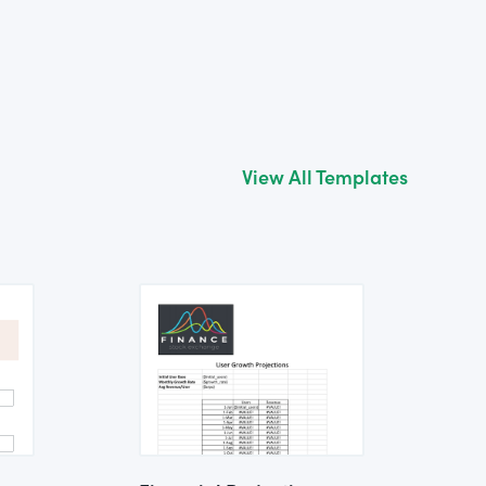
View All Templates