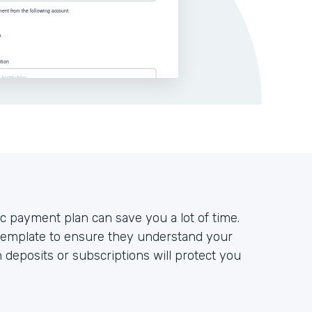
c payment plan can save you a lot of time.
emplate to ensure they understand your
 deposits or subscriptions will protect you