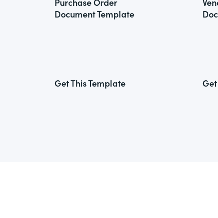
Purchase Order
Ven
Document Template
Doc
Get This Template
Get