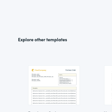
Explore other templates