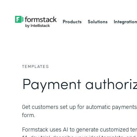
Products
Solutions
Integratio
TEMPLATES
Payment authori
Get customers set up for automatic payments
form.
Formstack uses AI to generate customized temp