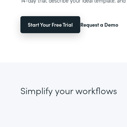
14-day trial, describe your ideal template, and 
Start Your Free Trial
Request a Demo
Simplify your workflows