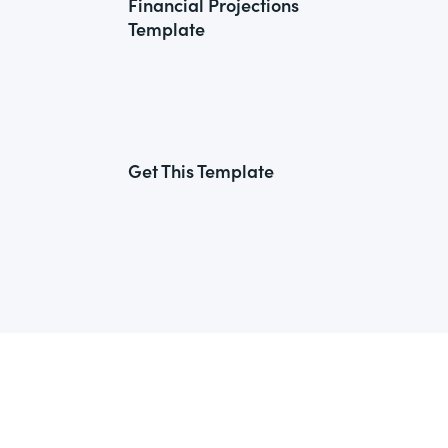
Financial Projections
Template
Get This Template