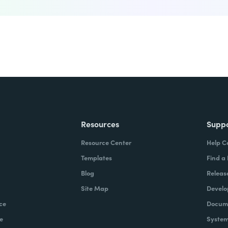
Resources
Supp
Resource Center
Help C
Templates
Find a
Blog
Releas
Site Map
Develo
ce
Docume
e
System