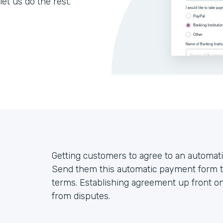
let us do the rest.
Getting customers to agree to an automati
Send them this automatic payment form t
terms. Establishing agreement up front on
from disputes.