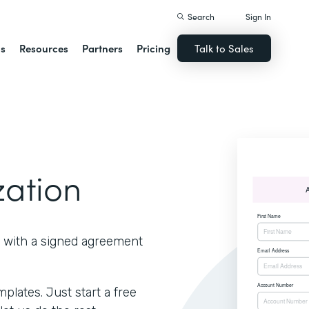
Search
Sign In
ns
Resources
Partners
Pricing
Talk to Sales
zation
 with a signed agreement
lates. Just start a free