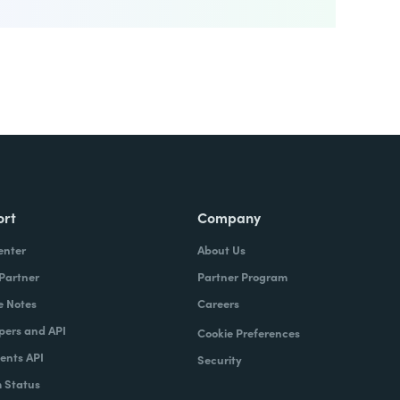
ort
Company
enter
About Us
 Partner
Partner Program
e Notes
Careers
pers and API
Cookie Preferences
nts API
Security
 Status