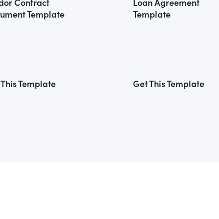
dor Contract
Loan Agreement
ument Template
Template
 This Template
Get This Template