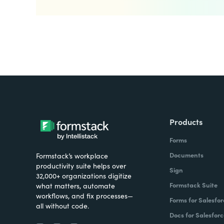
Products
Forms
Documents
Formstack’s workplace
productivity suite helps over
Sign
32,000+ organizations digitize
Formstack Suite
what matters, automate
workflows, and fix processes—
Forms for Salesfor
all without code.
Docs for Salesforc