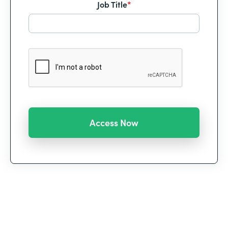
Job Title
*