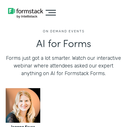
ON DEMAND EVENTS
AI for Forms
Forms just got a lot smarter. Watch our interactive
webinar where attendees asked our expert
anything on AI for Formstack Forms.
Jeanna Kruse