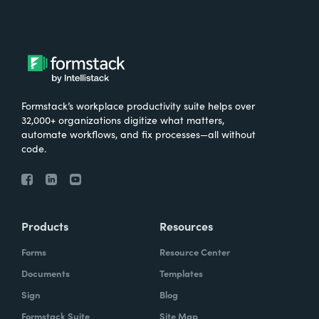
Formstack’s workplace productivity suite helps over
32,000+ organizations digitize what matters,
automate workflows, and fix processes—all without
code.
Products
Resources
Forms
Resource Center
Documents
Templates
Sign
Blog
Formstack Suite
Site Map