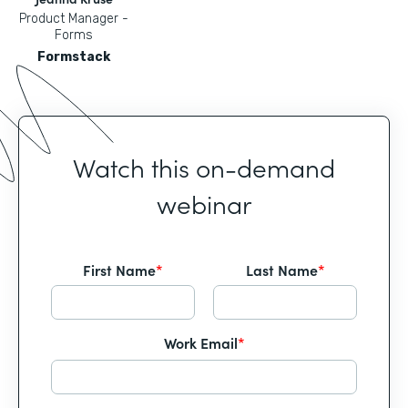
Product Manager -
Forms
Formstack
Watch this on-demand
webinar
First Name
*
Last Name
*
Work Email
*