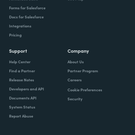
Forms for Salesforce
Docs for Salesforce
Integrations
Pricing
Support
Company
Help Center
About Us
Find a Partner
Partner Program
Release Notes
Careers
Developers and API
Cookie Preferences
Documents API
Security
System Status
Report Abuse